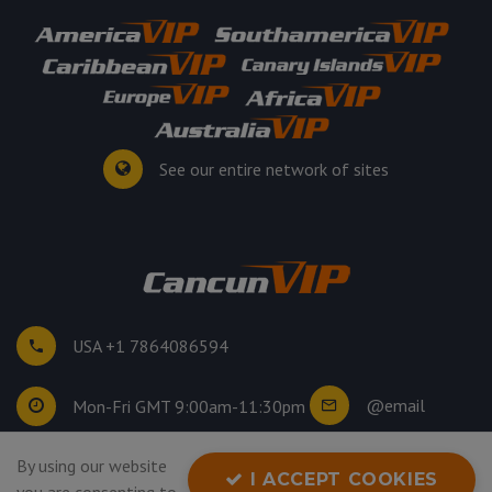
See our entire network of sites
USA +1 7864086594
@email
Mon-Fri GMT 9:00am-11:30pm
By using our website
©
2026
. All rights reserved.
I ACCEPT COOKIES