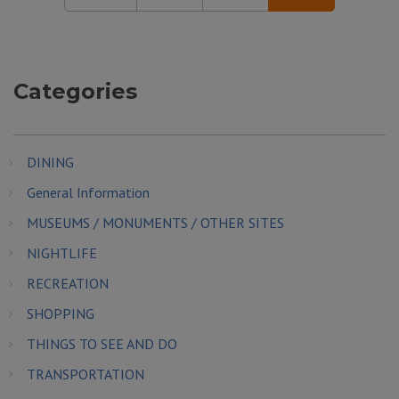
Categories
DINING
General Information
MUSEUMS / MONUMENTS / OTHER SITES
NIGHTLIFE
RECREATION
SHOPPING
THINGS TO SEE AND DO
TRANSPORTATION