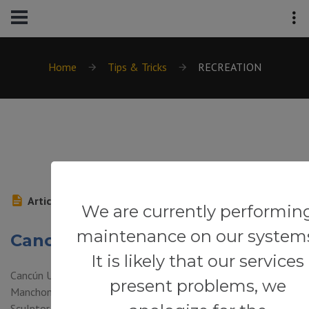
Home
Tips & Tricks
RECREATION
Article
We are currently performin
maintenance on our system
Cancún Underwater Museum
It is likely that our services
Cancún Underwater Museum (Punta Cancun, Punta Nizuc and
present problems, we
Manchones Reef – Isla Mujeres) — Combining art and nature,
Sculptor Jason de Caires Taylor has created underwater