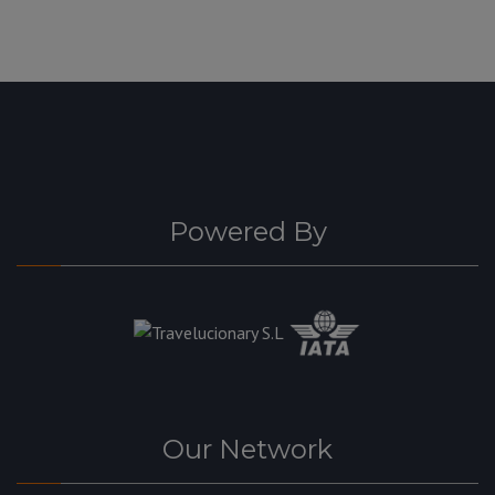
Powered By
Our Network