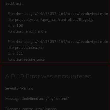
Backtrace:
File: /homepages/44/d780574164/htdocs/revoluvip/ci-main-
site-project/system/app_main/controllers/Blog.php
Line: 108
Function: _error_handler
File: /homepages/44/d780574164/htdocs/revoluvip/ci-main-
site-project/index.php
Line: 321
Function: require_once
A PHP Error was encountered
Severity: Warning
Message: Undefined array key "content"
Filename: controllers/Blog.php