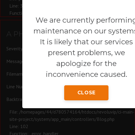
Line: 321
Function: require_once
We are currently performin
maintenance on our system
A PHP Error was encountered
It is likely that our services
Severity: Warning
present problems, we
Message: Trying to access array offset on null
apologize for the
inconvenience caused.
Filename: controllers/Blog.php
Line Number: 102
CLOSE
Backtrace:
File: /homepages/44/d780574164/htdocs/revoluvip/ci-main-
site-project/system/app_main/controllers/Blog.php
Line: 102
Function: _error_handler