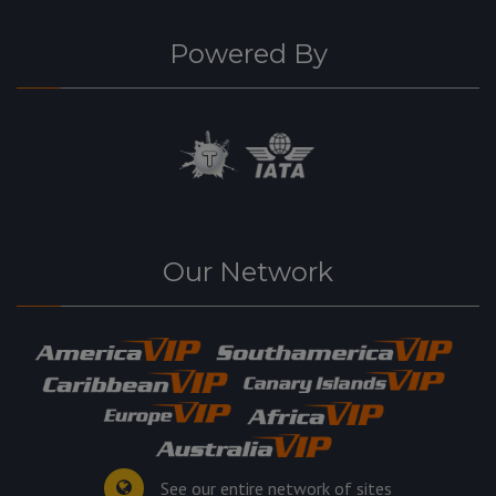
Powered By
Our Network
See our entire network of sites