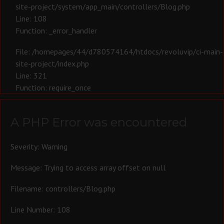
site-project/system/app_main/controllers/Blog.php
Line: 108
Function: _error_handler
File: /homepages/44/d780574164/htdocs/revoluvip/ci-main-
site-project/index.php
Line: 321
Function: require_once
A PHP Error was encountered
Severity: Warning
Message: Trying to access array offset on null
Filename: controllers/Blog.php
Line Number: 108