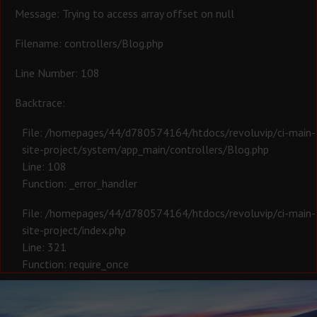
Message: Trying to access array offset on null
Filename: controllers/Blog.php
Line Number: 108
Backtrace:
File: /homepages/44/d780574164/htdocs/revoluvip/ci-main-
site-project/system/app_main/controllers/Blog.php
Line: 108
Function: _error_handler
File: /homepages/44/d780574164/htdocs/revoluvip/ci-main-
site-project/index.php
Line: 321
Function: require_once