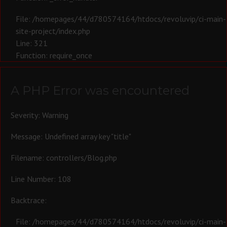
File: /homepages/44/d780574164/htdocs/revoluvip/ci-main-
site-project/index.php
Line: 321
Function: require_once
A PHP Error was encountered
Severity: Warning
Message: Undefined array key "title"
Filename: controllers/Blog.php
Line Number: 108
Backtrace:
File: /homepages/44/d780574164/htdocs/revoluvip/ci-main-