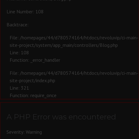
Line Number: 108
Backtrace:
File: /homepages/44/d780574164/htdocs/revoluvip/ci-main-
site-project/system/app_main/controllers/Blog.php
Line: 108
Function: _error_handler
File: /homepages/44/d780574164/htdocs/revoluvip/ci-main-
site-project/index.php
Line: 321
Function: require_once
A PHP Error was encountered
Severity: Warning