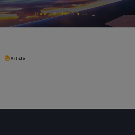
Home
Tips & Tricks
Article