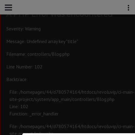
A PHP Error was encountered
Severity: Warning
Message: Undefined array key "title"
Filename: controllers/Blog.php
Line Number: 102
Backtrace:
File: /homepages/44/d780574164/htdocs/revoluvip/ci-main-
site-project/system/app_main/controllers/Blog.php
Line: 102
Function: _error_handler
File: /homepages/44/d780574164/htdocs/revoluvip/ci-main-
site-project/index.php