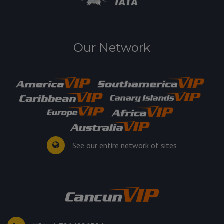
Our Network
See our entire network of sites