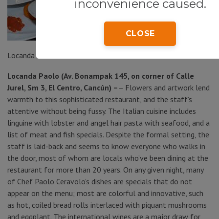
inconvenience caused.
CLOSE
Locanda Paolo
Locanda Paolo (Av. Bonampak 145, on corner of Calle
Jurel, Sm 3, El Centro, Cancún) –
– Flowers and artwork lend
warmth to this sophisticated restaurant, and the staff’s
attentive without being fussy. The Italian cuisine includes
linguine with lobster and angel hair pasta with seafood, and a
list of meat and fish specials. Despite the formal setting, the
staff is laid-back and seems to know everyone who walks in
the door, most of whom are locals who’ve been dining at the
restaurant for more than 20 years. On any given night, many
of Chef Paolo Ceravolo’s dishes are specials that do not
appear on the menu; most are colorful and innovative, such
as hot, coiled bread rolls interlaced with piquant mushrooms
and eggplant. The international wines are a major draw for