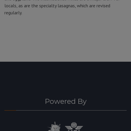
locals, as are the specialty lasagnas, which are revised
regularly.
Powered By