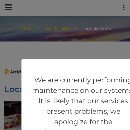
Home
Tips & Tricks
Locanda Paolo
Article
We are currently performin
Locanda Paolo
maintenance on our system
It is likely that our services
present problems, we
apologize for the