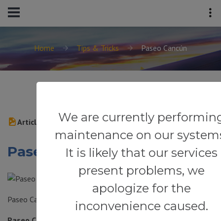
Home
Tips & Tricks
Paseo Cancún
We are currently performin
Article
maintenance on our system
Paseo Cancún
It is likely that our services
present problems, we
apologize for the
Paseo Cancún
inconvenience caused.
Paseo Cancún (Av. Andrés, Sm 39, El Centro, Cancún) —