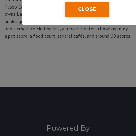
Paseo Cancún was developed by the same company that
CLOSE
owns La Isla in the Zona Hotelera, so it has the same open-
air design with modern white canopies throughout. Here you’ll
find a small ice-skating rink, a movie theater, a bowling alley,
a pet store, a food court, several cafés, and around 60 stores.
Powered By