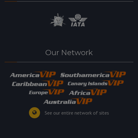
Our Network
See our entire network of sites