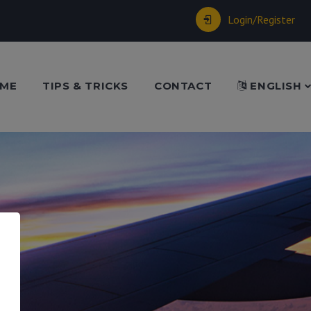
Login/Register
ME
TIPS & TRICKS
CONTACT
ENGLISH