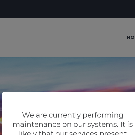
HO
Our blog
Tips & Tricks
We are currently performing
maintenance on our systems. It is
likely that our services present