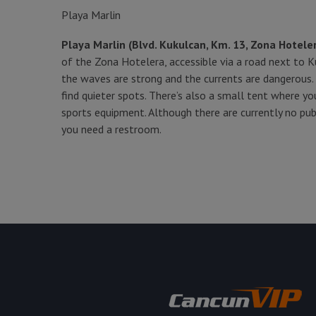
Playa Marlin
Playa Marlin (Blvd. Kukulcan, Km. 13, Zona Hotele
of the Zona Hotelera, accessible via a road next to Ku
the waves are strong and the currents are dangerous. I
find quieter spots. There’s also a small tent where y
sports equipment. Although there are currently no publ
you need a restroom.