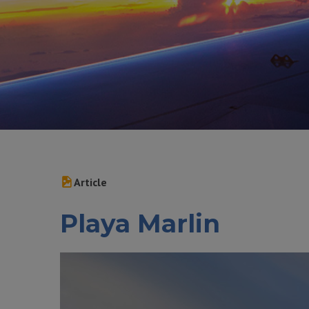
Article
Playa Marlin