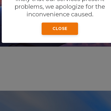
problems, we apologize for the
inconvenience caused.
Home
Tips & Tricks
Playa Marlin
CLOSE