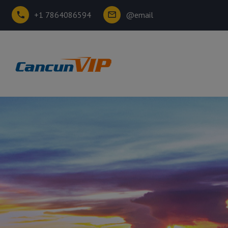
+1 7864086594
@email