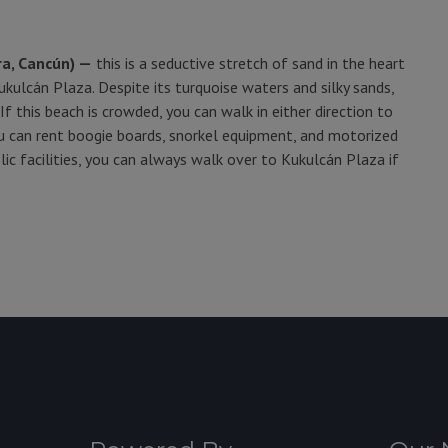
ra, Cancún) —
this is a seductive stretch of sand in the heart
kulcán Plaza. Despite its turquoise waters and silky sands,
f this beach is crowded, you can walk in either direction to
ou can rent boogie boards, snorkel equipment, and motorized
ic facilities, you can always walk over to Kukulcán Plaza if